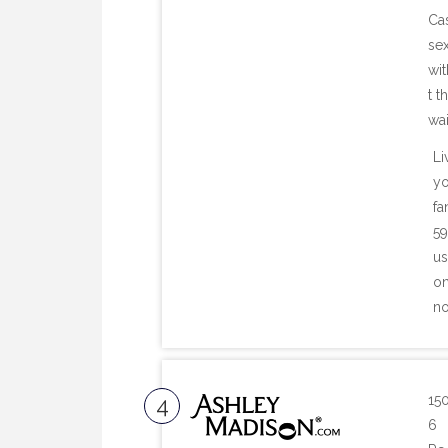
Ca
se
wi
t t
wai
Li
yo
fa
59
us
on
n
4
15
6