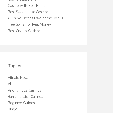
Casino With Best Bonus
Best Sweepstake Casinos
£500 No Deposit Welcome Bonus
Free Spins For Real Money
Best Crypto Casinos
Topics
Affiliate News
AI
Anonymous Casinos
Bank Transfer Casinos
Beginner Guides
Bingo