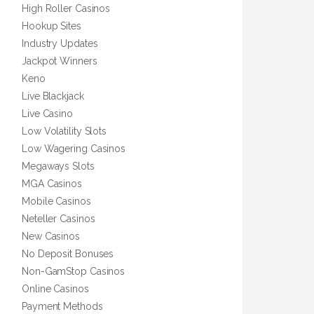
High Roller Casinos
Hookup Sites
Industry Updates
Jackpot Winners
Keno
Live Blackjack
Live Casino
Low Volatility Slots
Low Wagering Casinos
Megaways Slots
MGA Casinos
Mobile Casinos
Neteller Casinos
New Casinos
No Deposit Bonuses
Non-GamStop Casinos
Online Casinos
Payment Methods