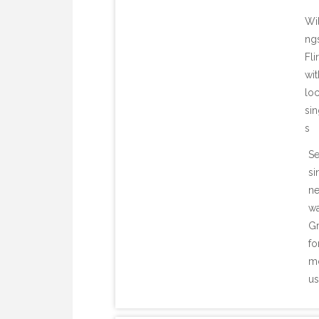
Wil
ng
Flir
wit
loc
sin
s
S
si
ne
wa
Gr
fo
m
us