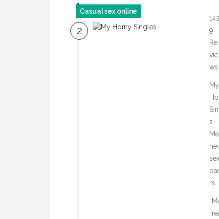
Casual sex online
14
2
9
Re
vie
ws
My
Ho
Sin
s
-
Me
ne
se
pa
rs
M
re