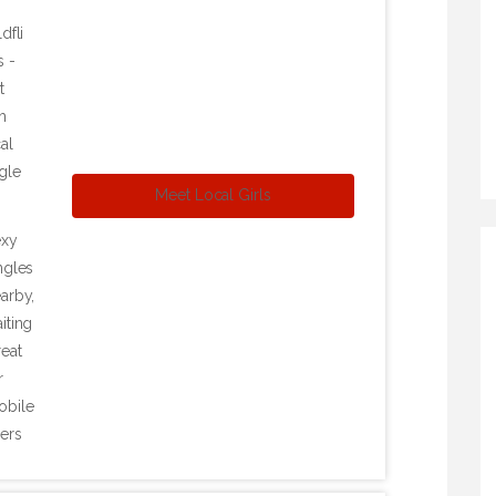
dfli
s
-
t
h
al
gle
Meet Local Girls
exy
ngles
arby,
iting
eat
r
obile
ers