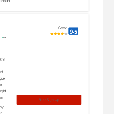
oment
9
Good
9.5
rkm
e
-
et
gle
or
ught
un
Free Sign Up
sy,
st