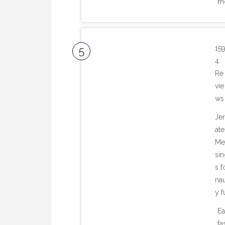
m
5
15
4
Re
vie
ws
Je
at
Me
sin
s f
na
y f
Ea
fa