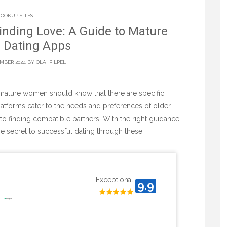
OOKUP SITES
Finding Love: A Guide to Mature
Dating Apps
MBER 2024 BY
OLAI PILPEL
, mature women should know that there are specific
latforms cater to the needs and preferences of older
 finding compatible partners. With the right guidance
secret to successful dating through these
Exceptional
9.9