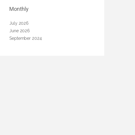
Monthly
July 2026
June 2026
September 2024