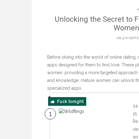
H
Unlocking the Secret to 
Women 
ON 5TH SEPTE
Before diving into the world of online dating
apps designed for them to find love. These p
women, providing a more targeted approach to
and knowledge, mature women can unlock the 
specialized apps.
Fuck tonight
24
1
15
Re
vie
ws