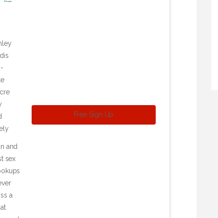
hley
dis
n
-
te
cre
y
Free Sign Up
d
ely
n and
st sex
ookups
ver
ss a
at