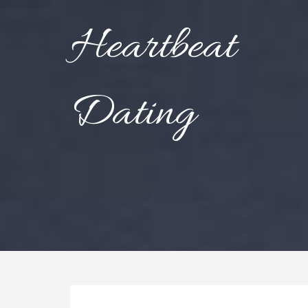
Skip
to
Heartbeat
content
Dating