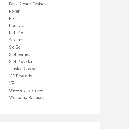
Paysafecard Casinos
Poker
Porn
Roulette
RTP Slots
Sexting
Sic Bo
Slot Games
Slot Providers
Trusted Casinos
VIP Rewards
VR
Weekend Bonuses
Welcome Bonuses