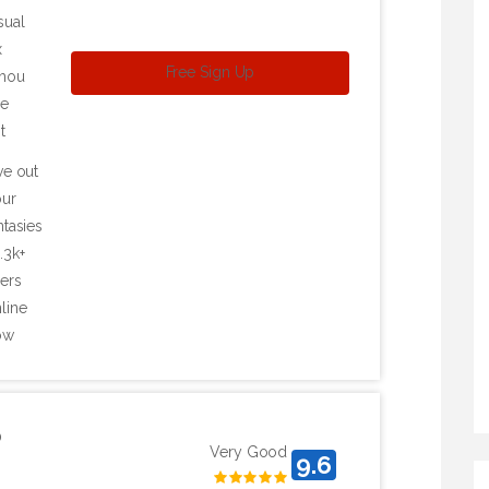
sual
x
Free Sign Up
thou
he
t
ve out
ur
ntasies
.3k+
ers
line
ow
0
Very Good
9.6