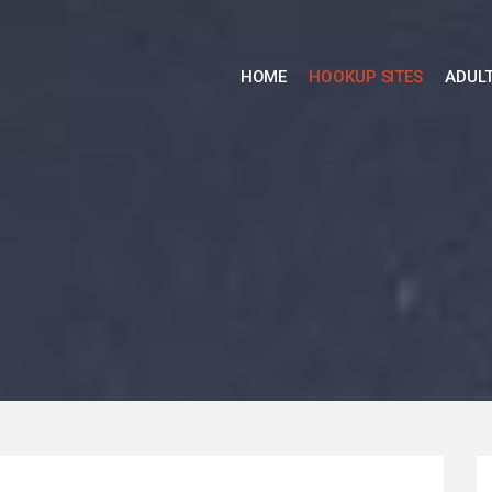
HOME
HOOKUP SITES
ADULT