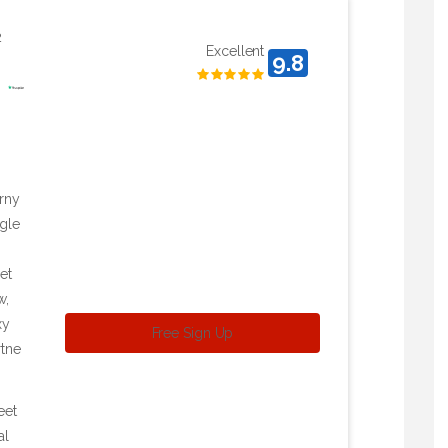
2
Excellent
9.8
rny
gle
et
w,
xy
Free Sign Up
rtne
eet
al