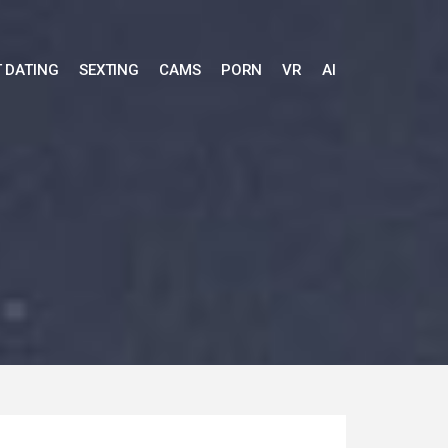
 DATING
SEXTING
CAMS
PORN
VR
AI