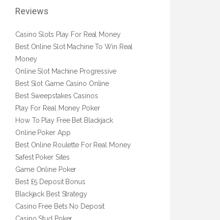
Reviews
Casino Slots Play For Real Money
Best Online Slot Machine To Win Real
Money
Online Slot Machine Progressive
Best Slot Game Casino Online
Best Sweepstakes Casinos
Play For Real Money Poker
How To Play Free Bet Blackjack
Online Poker App
Best Online Roulette For Real Money
Safest Poker Sites
Game Online Poker
Best £5 Deposit Bonus
Blackjack Best Strategy
Casino Free Bets No Deposit
Casino Stud Poker