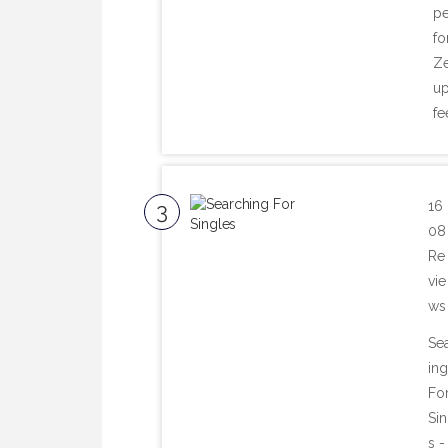
p
fo
Z
u
fe
3
16
08
Re
vie
ws
Se
ing
Fo
Sin
s
-