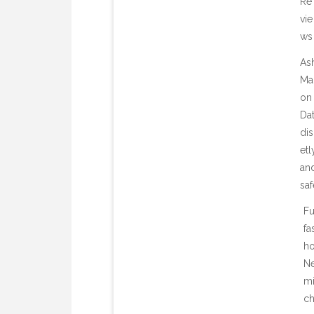
Re
vie
ws
As
Ma
o
Da
dis
etl
an
saf
Fu
fa
h
Ne
mi
ch