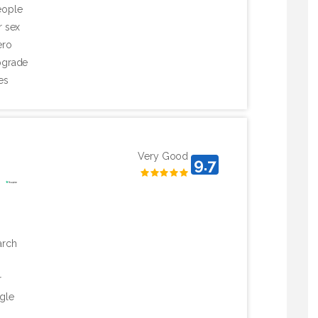
eople
r sex
ero
pgrade
es
Very Good
9.7
arch
r
gle