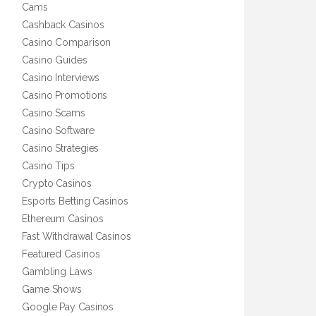
Cams
Cashback Casinos
Casino Comparison
Casino Guides
Casino Interviews
Casino Promotions
Casino Scams
Casino Software
Casino Strategies
Casino Tips
Crypto Casinos
Esports Betting Casinos
Ethereum Casinos
Fast Withdrawal Casinos
Featured Casinos
Gambling Laws
Game Shows
Google Pay Casinos